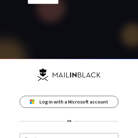
Log in with a Microsoft account
OR