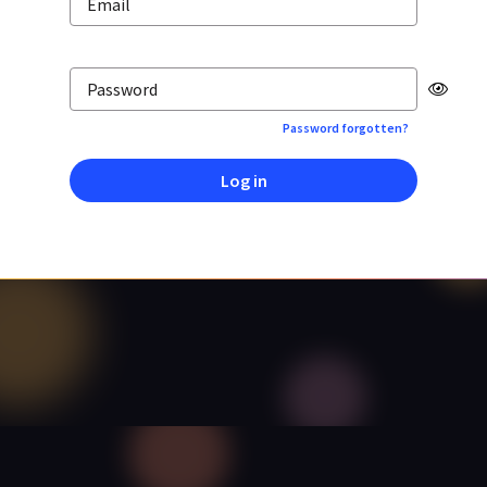
Email
Password
Password forgotten?
Log in